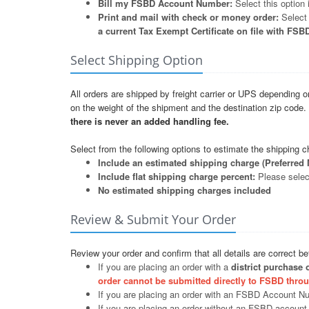
Bill my FSBD Account Number:
Select this option
Print and mail with check or money order:
Select 
a current Tax Exempt Certificate on file with FSB
Select Shipping Option
All orders are shipped by freight carrier or UPS depending o
on the weight of the shipment and the destination zip code
there is never an added handling fee.
Select from the following options to estimate the shipping c
Include an estimated shipping charge (Preferred 
Include flat shipping charge percent:
Please select
No estimated shipping charges included
Review & Submit Your Order
Review your order and confirm that all details are correct b
If you are placing an order with a
district purchase 
order cannot be submitted directly to FSBD throu
If you are placing an order with an FSBD Account N
If you are placing an order without an FSBD account