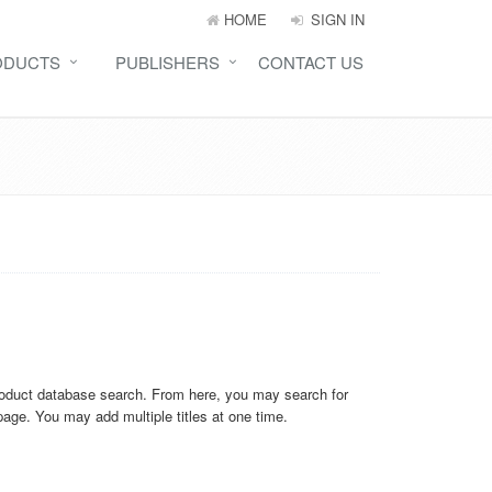
HOME
SIGN IN
ODUCTS
PUBLISHERS
CONTACT US
product database search. From here, you may search for
 page. You may add multiple titles at one time.