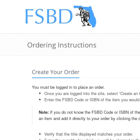
Ordering Instructions
Create Your Order
You must be logged in to place an order.
Once you are logged into the site, select “Create an
Enter the FSBD Code or ISBN of the item you would l
Note:
If you do not know the FSBD Code or ISBN of the 
an item and add it directly to your order by clicking the
Verify that the title displayed matches your order.