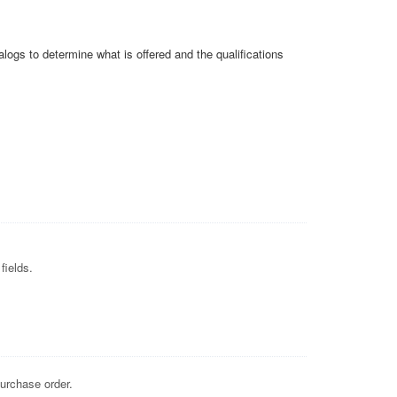
alogs to determine what is offered and the qualifications
fields.
purchase order.