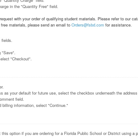
e "Quantity Charge" field.
arge in the "Quantity Free" field.
equest with your order of qualifying student materials. Please refer to our cat
t free materials, please send an email to
Orders@fsbd.com
for assistance.
 fields.
g "Save".
select "Checkout".
er.
ess as your default for future use, select the checkbox underneath the address 
comment field.
illing information, select "Continue."
 this option if you are ordering for a Florida Public School or District using a 