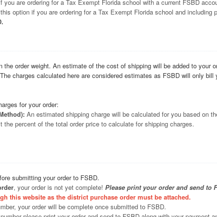
 if you are ordering for a Tax Exempt Florida school with a current FSBD acco
this option if you are ordering for a Tax Exempt Florida school and including
D.
n the order weight. An estimate of the cost of shipping will be added to your 
. The charges calculated here are considered estimates as FSBD will only bil
harges for your order:
Method):
An estimated shipping charge will be calculated for you based on the
 the percent of the total order price to calculate for shipping charges.
efore submitting your order to FSBD.
order
, your order is not yet complete!
Please print your order and send to 
gh this website as the district purchase order must be attached.
umber, your order will be complete once submitted to FSBD.
 number please print your order and send to FSBD along with your payment a