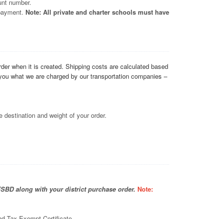
unt number.
 payment.
Note: All private and charter schools must have
order when it is created. Shipping costs are calculated based
l you what we are charged by our transportation companies –
 destination and weight of your order.
FSBD along with your district purchase order.
Note:
nd Tax Exempt Certificate.