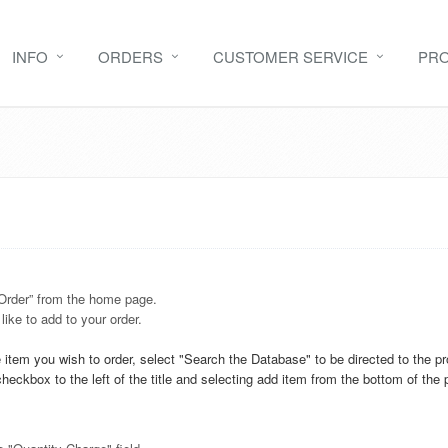
INFO
ORDERS
CUSTOMER SERVICE
PR
 Order” from the home page.
ike to add to your order.
item you wish to order, select "Search the Database" to be directed to the 
 checkbox to the left of the title and selecting add item from the bottom of the