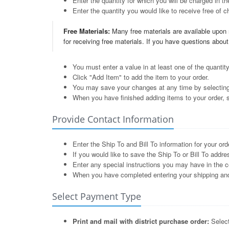
Enter the quantity for which you will be charged in th
Enter the quantity you would like to receive free of ch
Free Materials:
Many free materials are available upon r
for receiving free materials. If you have questions abou
You must enter a value in at least one of the quantity
Click "Add Item" to add the item to your order.
You may save your changes at any time by selectin
When you have finished adding items to your order, 
Provide Contact Information
Enter the Ship To and Bill To information for your ord
If you would like to save the Ship To or Bill To addr
Enter any special instructions you may have in the 
When you have completed entering your shipping and b
Select Payment Type
Print and mail with district purchase order:
Select