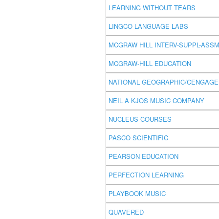
LEARNING WITHOUT TEARS
LINGCO LANGUAGE LABS
MCGRAW HILL INTERV-SUPPL-ASS
MCGRAW-HILL EDUCATION
NATIONAL GEOGRAPHIC/CENGAGE
NEIL A KJOS MUSIC COMPANY
NUCLEUS COURSES
PASCO SCIENTIFIC
PEARSON EDUCATION
PERFECTION LEARNING
PLAYBOOK MUSIC
QUAVERED