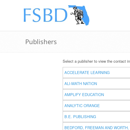
Publishers
Select a publisher to view the contact in
ACCELERATE LEARNING
ALI-MATH NATION
AMPLIFY EDUCATION
ANALYTIC ORANGE
B.E. PUBLISHING
BEDFORD, FREEMAN AND WORTH, 