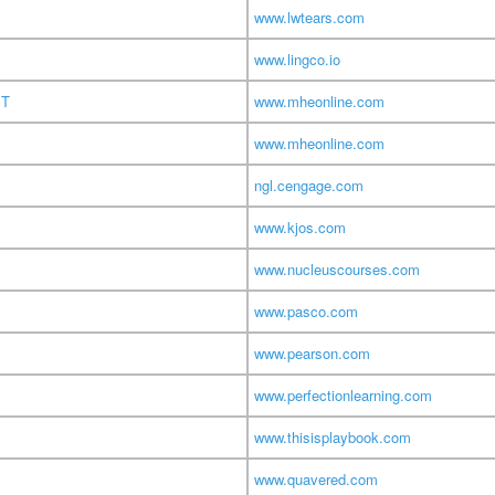
www.lwtears.com
www.lingco.io
MT
www.mheonline.com
www.mheonline.com
ngl.cengage.com
www.kjos.com
www.nucleuscourses.com
www.pasco.com
www.pearson.com
www.perfectionlearning.com
www.thisisplaybook.com
www.quavered.com