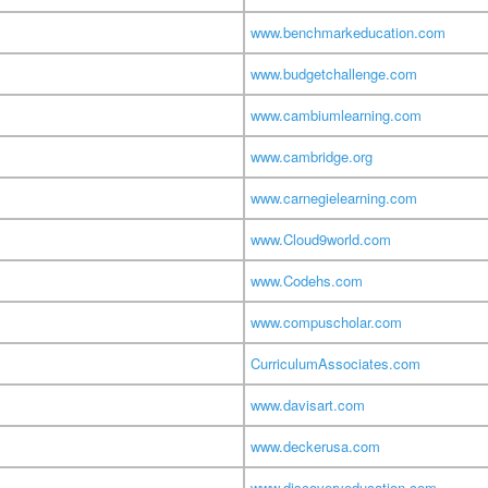
www.benchmarkeducation.com
www.budgetchallenge.com
www.cambiumlearning.com
www.cambridge.org
www.carnegielearning.com
www.Cloud9world.com
www.Codehs.com
www.compuscholar.com
CurriculumAssociates.com
www.davisart.com
www.deckerusa.com
www.discoveryeducation.com