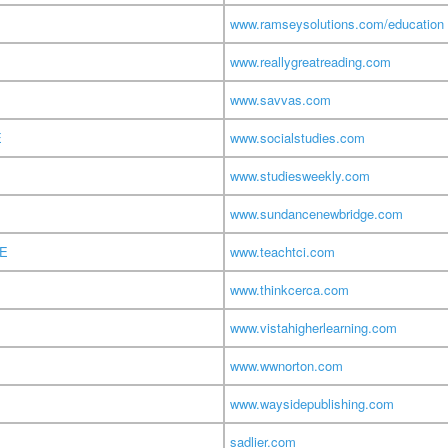
www.ramseysolutions.com/education
www.reallygreatreading.com
www.savvas.com
E
www.socialstudies.com
www.studiesweekly.com
www.sundancenewbridge.com
TE
www.teachtci.com
www.thinkcerca.com
www.vistahigherlearning.com
www.wwnorton.com
www.waysidepublishing.com
sadlier.com