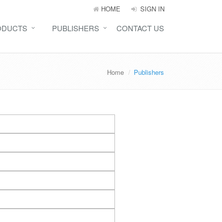
HOME
SIGN IN
ODUCTS
PUBLISHERS
CONTACT US
Home
Publishers