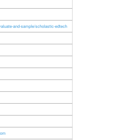
aluate-and-sample/scholastic-edtech
com