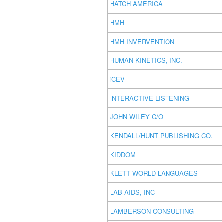
HATCH AMERICA
HMH
HMH INVERVENTION
HUMAN KINETICS, INC.
iCEV
INTERACTIVE LISTENING
JOHN WILEY C/O
KENDALL/HUNT PUBLISHING CO.
KIDDOM
KLETT WORLD LANGUAGES
LAB-AIDS, INC
LAMBERSON CONSULTING