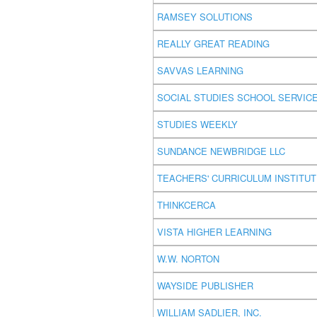
RAMSEY SOLUTIONS
REALLY GREAT READING
SAVVAS LEARNING
SOCIAL STUDIES SCHOOL SERVIC
STUDIES WEEKLY
SUNDANCE NEWBRIDGE LLC
TEACHERS' CURRICULUM INSTITU
THINKCERCA
VISTA HIGHER LEARNING
W.W. NORTON
WAYSIDE PUBLISHER
WILLIAM SADLIER, INC.