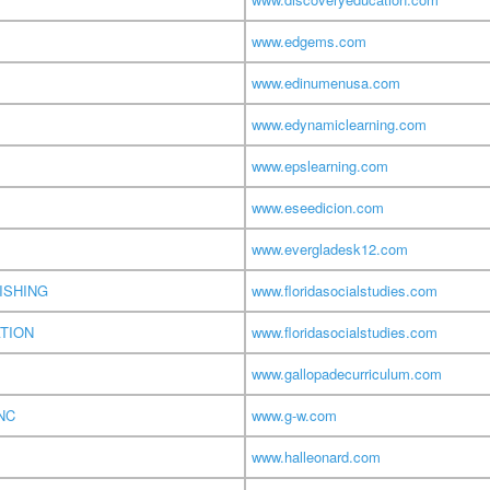
www.edgems.com
www.edinumenusa.com
www.edynamiclearning.com
www.epslearning.com
www.eseedicion.com
www.evergladesk12.com
ISHING
www.floridasocialstudies.com
TION
www.floridasocialstudies.com
www.gallopadecurriculum.com
NC
www.g-w.com
www.halleonard.com