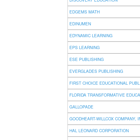
EDGEMS MATH
EDINUMEN
EDYNAMIC LEARNING
EPS LEARNING
ESE PUBLISHING
EVERGLADES PUBLISHING
FIRST CHOICE EDUCATIONAL PUBL
FLORIDA TRANSFORMATIVE EDUCA
GALLOPADE
GOODHEART-WILLCOX COMPANY, I
HAL LEONARD CORPORATION