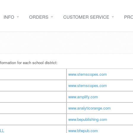
INFO
ORDERS
CUSTOMER SERVICE
PR
formation for each school district:
www.stemscopes.com
www.stemscopes.com
www.amplify.com
www.analyticorange.com
www.bepublishing.com
LL
www.bfwpub.com