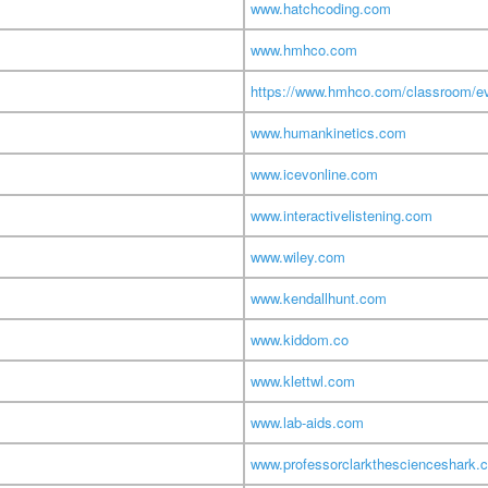
www.hatchcoding.com
www.hmhco.com
https://www.hmhco.com/classroom/ev
www.humankinetics.com
www.icevonline.com
www.interactivelistening.com
www.wiley.com
www.kendallhunt.com
www.kiddom.co
www.klettwl.com
www.lab-aids.com
www.professorclarkthescienceshark.