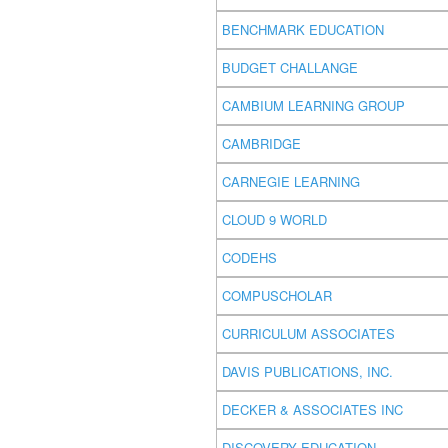
BENCHMARK EDUCATION
BUDGET CHALLANGE
CAMBIUM LEARNING GROUP
CAMBRIDGE
CARNEGIE LEARNING
CLOUD 9 WORLD
CODEHS
COMPUSCHOLAR
CURRICULUM ASSOCIATES
DAVIS PUBLICATIONS, INC.
DECKER & ASSOCIATES INC
DISCOVERY EDUCATION